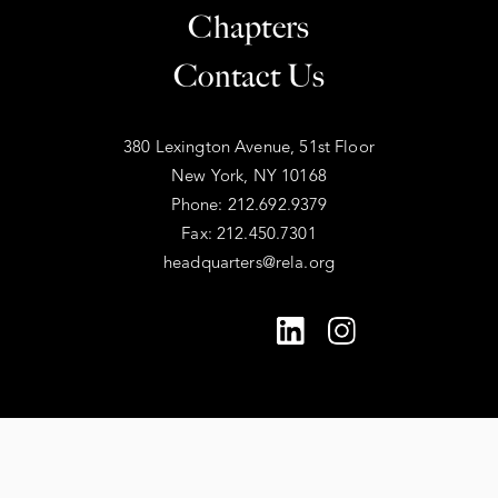
Chapters
Contact Us
380 Lexington Avenue, 51st Floor
New York, NY 10168
Phone: 212.692.9379
Fax: 212.450.7301
headquarters@rela.org