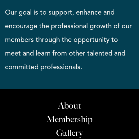
Our goal is to support, enhance and
encourage the professional growth of our
members through the opportunity to
meet and learn from other talented and
committed professionals.
About
Membership
Gallery