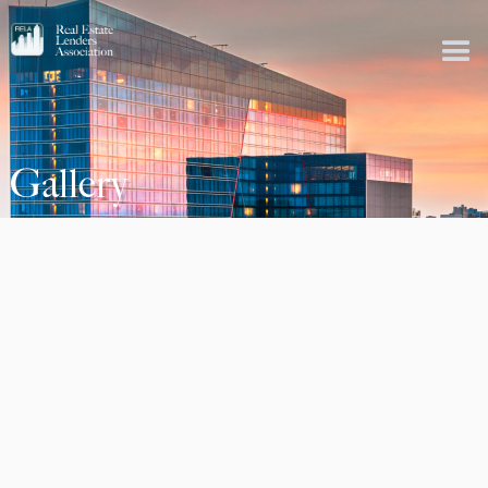
Gallery