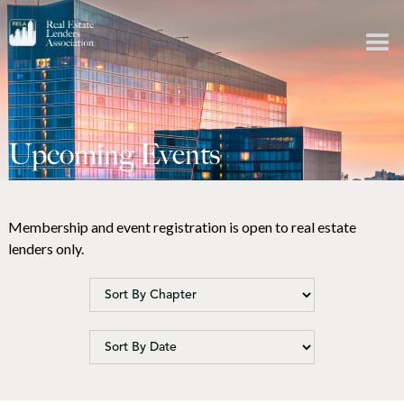
Upcoming Events
Membership and event registration is open to real estate
lenders only.