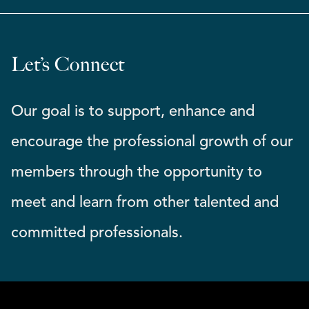
Let’s Connect
Our goal is to support, enhance and
encourage the professional growth of our
members through the opportunity to
meet and learn from other talented and
committed professionals.