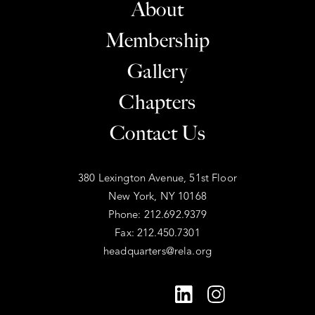
About
Membership
Gallery
Chapters
Contact Us
380 Lexington Avenue, 51st Floor
New York, NY 10168
Phone: 212.692.9379
Fax: 212.450.7301
headquarters@rela.org