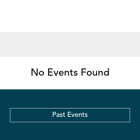
No Events Found
Past Events