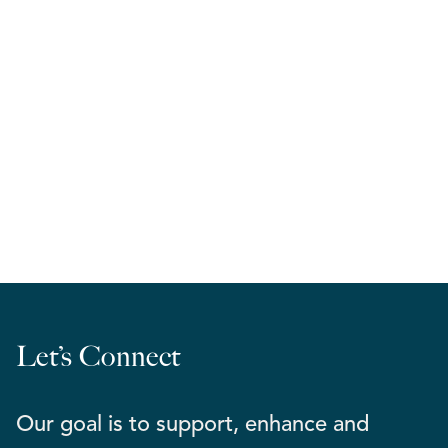
RELA West | March Madness 2026
Let’s Connect
Our goal is to support, enhance and