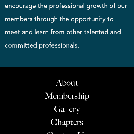
encourage the professional growth of our
members through the opportunity to
meet and learn from other talented and
committed professionals.
About
Membership
Gallery
Chapters