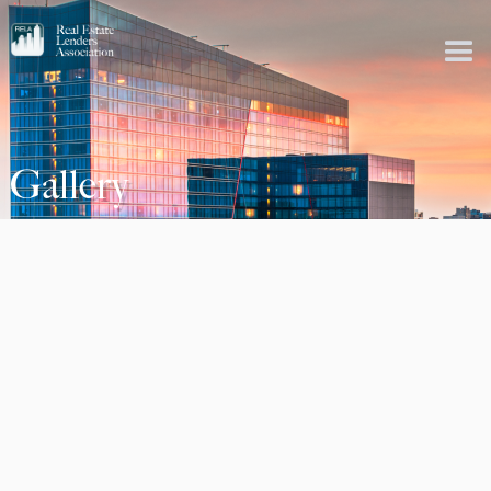
Gallery