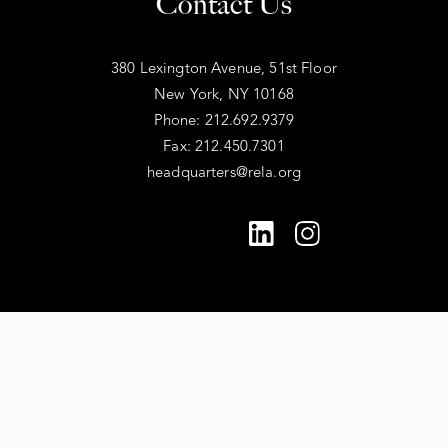
Contact Us
380 Lexington Avenue, 51st Floor
New York, NY 10168
Phone: 212.692.9379
Fax: 212.450.7301
headquarters@rela.org