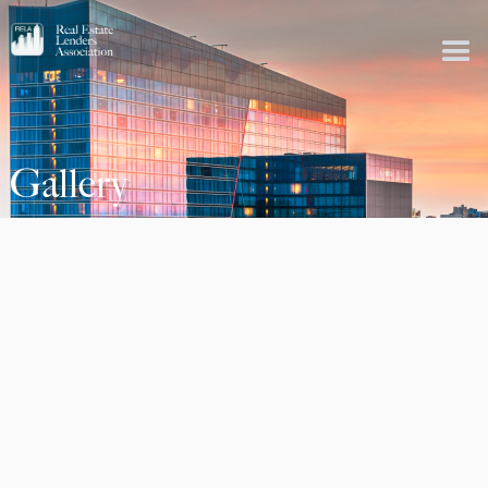
Gallery