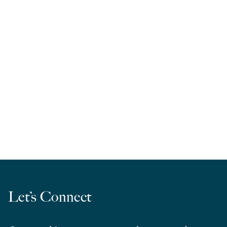
RELA West | March Madness 2026
Let’s Connect