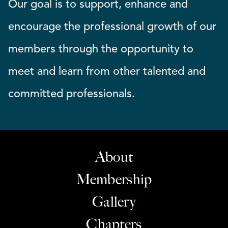
Our goal is to support, enhance and
encourage the professional growth of our
members through the opportunity to
meet and learn from other talented and
committed professionals.
About
Membership
Gallery
Chapters