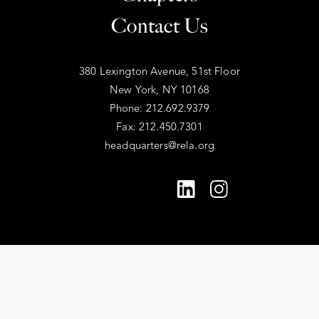
Contact Us
380 Lexington Avenue, 51st Floor
New York, NY 10168
Phone: 212.692.9379
Fax: 212.450.7301
headquarters@rela.org