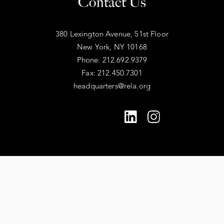
Contact Us
380 Lexington Avenue, 51st Floor
New York, NY 10168
Phone: 212.692.9379
Fax: 212.450.7301
headquarters@rela.org