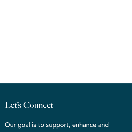
RELA West | March Madness 2026
Let’s Connect
Our goal is to support, enhance and