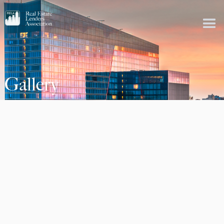
Gallery