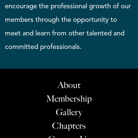
encourage the professional growth of our
members through the opportunity to
meet and learn from other talented and
committed professionals.
About
Membership
Gallery
Chapters