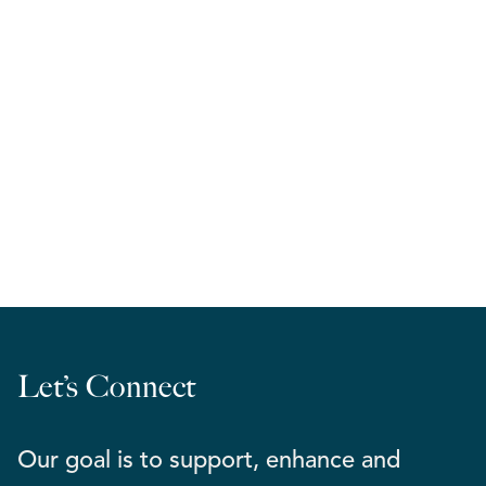
RELA West | March Madness 2026
Let’s Connect
Our goal is to support, enhance and