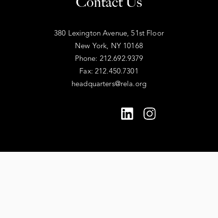
Contact Us
380 Lexington Avenue, 51st Floor
New York, NY 10168
Phone: 212.692.9379
Fax: 212.450.7301
headquarters@rela.org