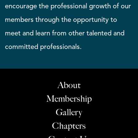
encourage the professional growth of our
members through the opportunity to
meet and learn from other talented and
committed professionals.
About
Membership
Gallery
Chapters