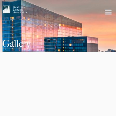
Gallery