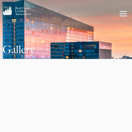
Gallery