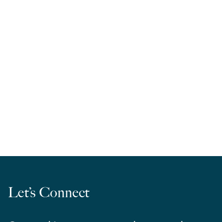
RELA West | March Madness 2026
Let’s Connect