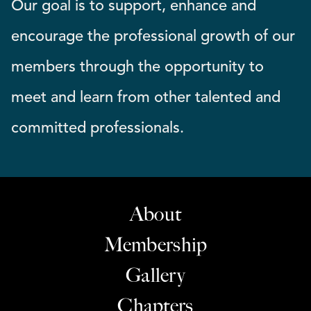
Our goal is to support, enhance and
encourage the professional growth of our
members through the opportunity to
meet and learn from other talented and
committed professionals.
About
Membership
Gallery
Chapters