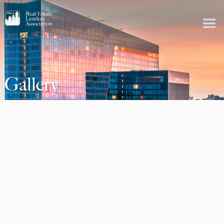
Gallery