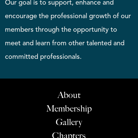
Our goal is to support, enhance and
encourage the professional growth of our
members through the opportunity to
meet and learn from other talented and
committed professionals.
About
Membership
Gallery
Chapters