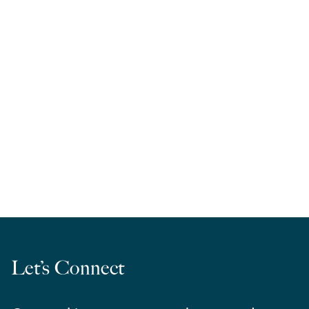
RELA West | March Madness 2026
Let’s Connect